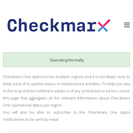
Operating Normally
Checkmarx One spans across multiple regions and it is not always easy to
keep track of its uptime issues or maintenance activities. To help you stay
in the loop and be notified in advance of any scheduled or ad-hoc event,
this page that aggregates all the relevant information about Checkmarx
One operational status per region.
You will also be able to subscribe to the Checkmarx One status
notifications to be sent by email.