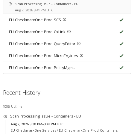
Scan Processing Issue - Containers - EU
Aug 7, 2026 3:41 PM UTC
EU-CheckmarxOne-Prod-SCS
EU-CheckmarxOne-Prod-CxLink
EU-CheckmarxOne-Prod-QueryEditor
EU-CheckmarxOne-Prod-MicroEngines
EU-CheckmarxOne-Prod-PolicyMgmt.
Recent History
100% Uptime
Scan Processing Issue - Containers - EU
Aug 7, 2026 3:30 PM–3:41 PM UTC
EU-CheckmarxOne Services /
EU-CheckmarxOne-Prod-Containers