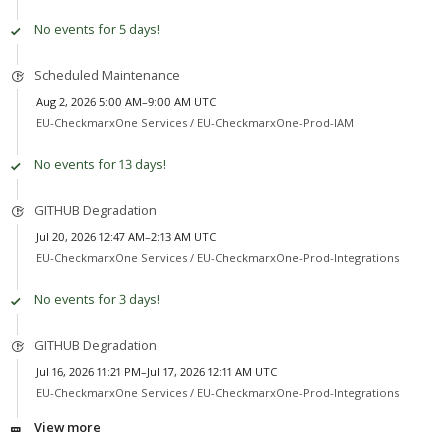
No events for 5 days!
Scheduled Maintenance
Aug 2, 2026 5:00 AM–9:00 AM UTC
EU-CheckmarxOne Services /
EU-CheckmarxOne-Prod-IAM
No events for 13 days!
GITHUB Degradation
Jul 20, 2026 12:47 AM–2:13 AM UTC
EU-CheckmarxOne Services /
EU-CheckmarxOne-Prod-Integrations
No events for 3 days!
GITHUB Degradation
Jul 16, 2026 11:21 PM–Jul 17, 2026 12:11 AM UTC
EU-CheckmarxOne Services /
EU-CheckmarxOne-Prod-Integrations
View more