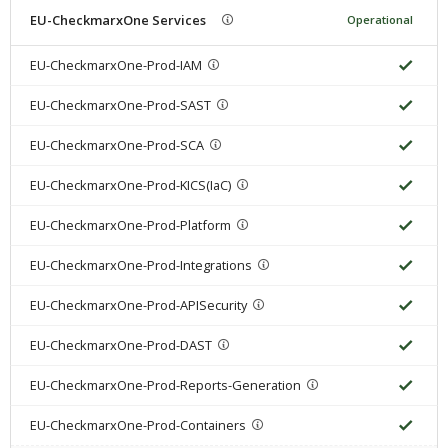
EU-CheckmarxOne Services
Operational
EU-CheckmarxOne-Prod-IAM
EU-CheckmarxOne-Prod-SAST
EU-CheckmarxOne-Prod-SCA
EU-CheckmarxOne-Prod-KICS(IaC)
EU-CheckmarxOne-Prod-Platform
EU-CheckmarxOne-Prod-Integrations
EU-CheckmarxOne-Prod-APISecurity
EU-CheckmarxOne-Prod-DAST
EU-CheckmarxOne-Prod-Reports-Generation
EU-CheckmarxOne-Prod-Containers